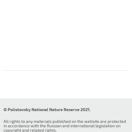
© Polistovsky National Nature Reserve 2021.
All rights to any materials published on the website are protected
in accordance with the Russian and international legislation on
copyright and related rights.