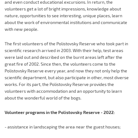
and even conduct educational excursions. In return, the
volunteers get a lot of bright impressions, knowledge about
nature, opportunities to see interesting, unique places, learn
about the work of environmental institutions and communicate
with new people.
The first volunteers of the Polistovsky Reserve who took part in
scientific research arrived in 2003. With their help, test areas
were laid out and described on the burnt areas left after the
great fire of 2002. Since then, the volunteers come to the
Polistovsky Reserve every year, and now they not only help the
scientific department, but also participate in other, most diverse
works. For its part, the Polistovsky Reserve provides the
volunteers with accommodation and an opportunity to learn
about the wonderful world of the bogs.
Volunteer programs in the Polistovsky Reserve - 2022:
- assistance in landscaping the area near the guest houses;