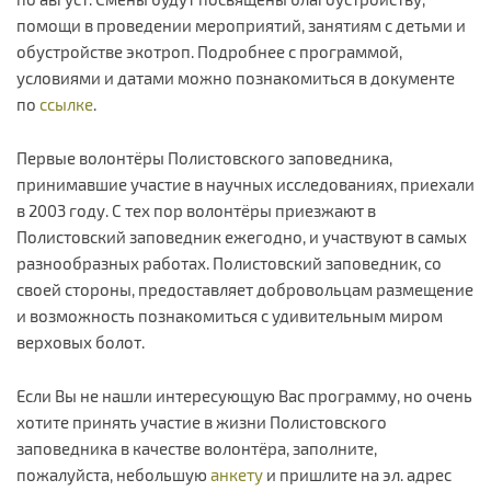
помощи в проведении мероприятий, занятиям с детьми и
обустройстве экотроп. Подробнее с программой,
условиями и датами можно познакомиться в документе
по
ссылке
.
Первые волонтёры Полистовского заповедника,
принимавшие участие в научных исследованиях, приехали
в 2003 году. С тех пор волонтёры приезжают в
Полистовский заповедник ежегодно, и участвуют в самых
разнообразных работах. Полистовский заповедник, со
своей стороны, предоставляет добровольцам размещение
и возможность познакомиться с удивительным миром
верховых болот.
Если Вы не нашли интересующую Вас программу, но очень
хотите принять участие в жизни Полистовского
заповедника в качестве волонтёра, заполните,
пожалуйста, небольшую
анкету
и пришлите на эл. адрес