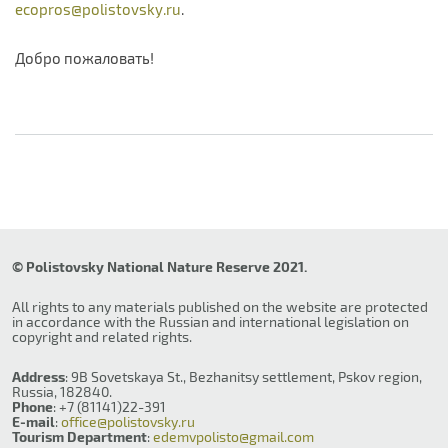
ecopros@polistovsky.ru
.
Добро пожаловать!
© Polistovsky National Nature Reserve 2021.
All rights to any materials published on the website are protected
in accordance with the Russian and international legislation on
copyright and related rights.
Address
: 9B Sovetskaya St., Bezhanitsy settlement, Pskov region,
Russia, 182840.
Phone
: +7 (81141)22-391
E-mail
:
office@polistovsky.ru
Tourism Department
:
edemvpolisto@gmail.com