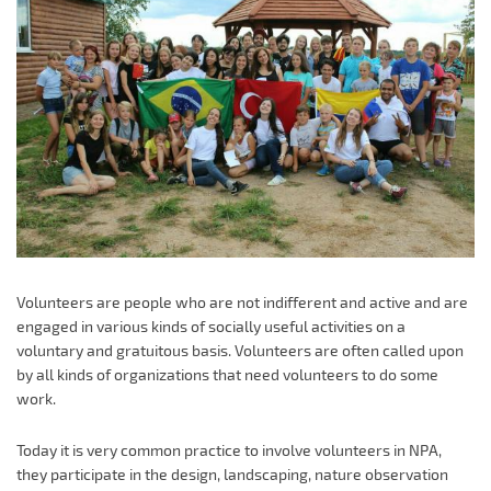
Volunteers are people who are not indifferent and active and are
engaged in various kinds of socially useful activities on a
voluntary and gratuitous basis. Volunteers are often called upon
by all kinds of organizations that need volunteers to do some
work.
Today it is very common practice to involve volunteers in NPA,
they participate in the design, landscaping, nature observation