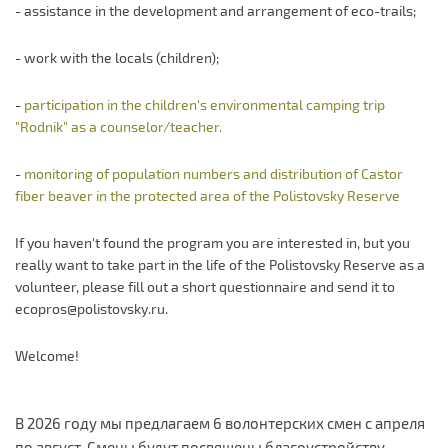
- assistance in the development and arrangement of eco-trails;
- work with the locals (children);
-
participation in the children's environmental camping trip
"Rodnik" as a counselor/teacher.
-
monitoring of population numbers and distribution of Castor
fiber beaver in the protected area of the Polistovsky Reserve
If you haven't found the program you are interested in, but you
really want to take part in the life of the Polistovsky Reserve as a
volunteer, please fill out a short questionnaire and send it to
ecopros@polistovsky.ru.
Welcome!
В 2026 году мы предлагаем 6 волонтерских смен с апреля
по август. Смены будут посвящены благоустройству,