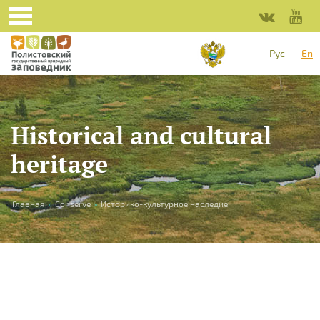
Skip to main content
Рус
En
Historical and cultural
heritage
You are here
Главная
»
Conserve
»
Историко-культурное наследие