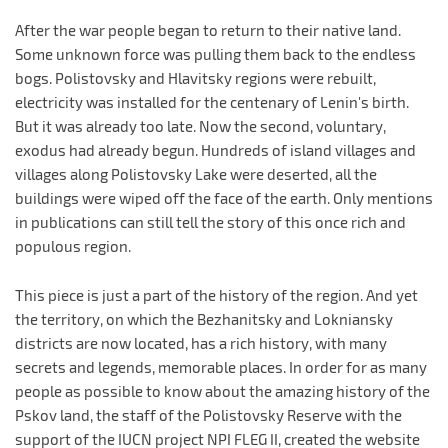
After the war people began to return to their native land.
Some unknown force was pulling them back to the endless
bogs. Polistovsky and Hlavitsky regions were rebuilt,
electricity was installed for the centenary of Lenin's birth.
But it was already too late. Now the second, voluntary,
exodus had already begun. Hundreds of island villages and
villages along Polistovsky Lake were deserted, all the
buildings were wiped off the face of the earth. Only mentions
in publications can still tell the story of this once rich and
populous region.
This piece is just a part of the history of the region. And yet
the territory, on which the Bezhanitsky and Lokniansky
districts are now located, has a rich history, with many
secrets and legends, memorable places. In order for as many
people as possible to know about the amazing history of the
Pskov land, the staff of the Polistovsky Reserve with the
support of the IUCN project NPI FLEG II, created the website