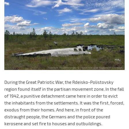
During the Great Patriotic War, the Rdeisko-Polistovsky
region found itself in the partisan movement zone. In the fall
of 1942, a punitive detachment came here in order to evict
the inhabitants from the settlements. It was the first, forced,
exodus from their homes. And here, in front of the
distraught people, the Germans and the police poured
kerosene and set fire to houses and outbuildings.