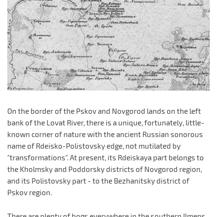
On the border of the Pskov and Novgorod lands on the left
bank of the Lovat River, there is a unique, fortunately, little-
known corner of nature with the ancient Russian sonorous
name of Rdeisko-Polistovsky edge, not mutilated by
"transformations". At present, its Rdeiskaya part belongs to
the Kholmsky and Poddorsky districts of Novgorod region,
and its Polistovsky part - to the Bezhanitsky district of
Pskov region.
There are plenty of bogs everywhere in the southern Ilmens,