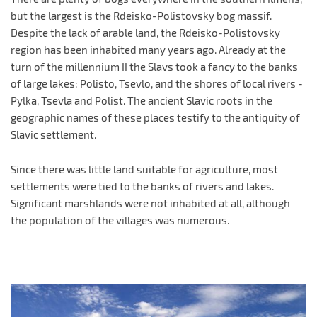
but the largest is the Rdeisko-Polistovsky bog massif.
Despite the lack of arable land, the Rdeisko-Polistovsky
region has been inhabited many years ago. Already at the
turn of the millennium II the Slavs took a fancy to the banks
of large lakes: Polisto, Tsevlo, and the shores of local rivers -
Pylka, Tsevla and Polist. The ancient Slavic roots in the
geographic names of these places testify to the antiquity of
Slavic settlement.
Since there was little land suitable for agriculture, most
settlements were tied to the banks of rivers and lakes.
Significant marshlands were not inhabited at all, although
the population of the villages was numerous.