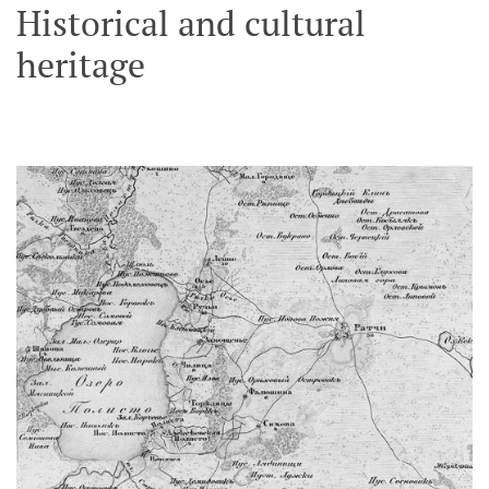
Historical and cultural
heritage