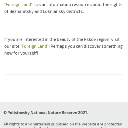
"Foreign Land"
- as an information resource about the sights
of Bezhanitsky and Loknjansky districts.
If you are interested in the beauty of the Pskov region, visit
our site
"Foreign Land"
! Perhaps you can discover something
new for yourself!
© Polistovsky National Nature Reserve 2021.
All rights to any materials published on the website are protected