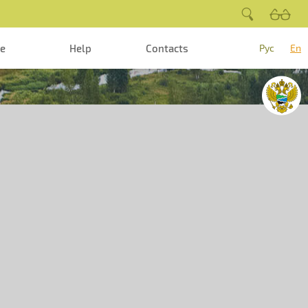
te
Help
Contacts
Рус
En