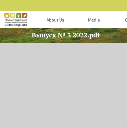
Skip to main content
About Us
Media
Выпуск № 3 2022.pdf