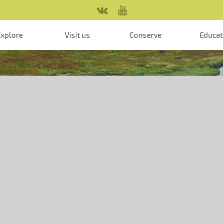
Explore
Visit us
Conserve
Educa