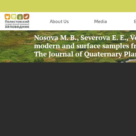
Skip to main content
About Us
Media
Nosova M. B., Severova E. E., V
modern and surface samples fr
The Journal of Quaternary Pla