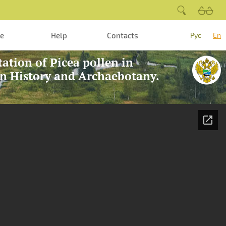
te
Help
Contacts
Рус
En
tation of Picea pollen in
on History and Archaebotany.