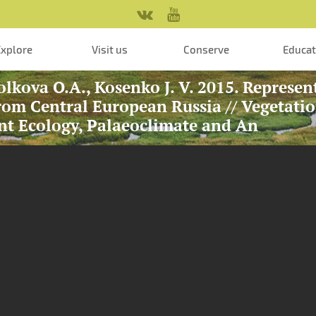
Explore
Visit us
Conserve
Educa
olkova O.A., Kosenko J. V. 2015. Represen
om Central European Russia // Vegetati
nt Ecology, Palaeoclimate and An