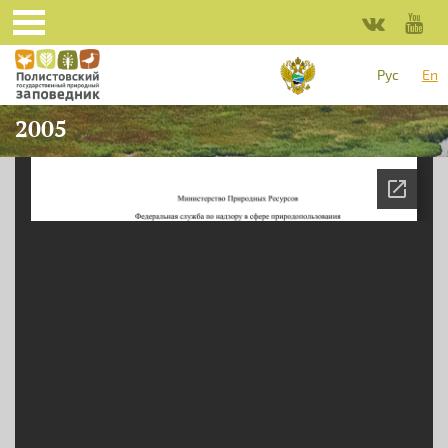
Skip to main content
Рус
En
2005