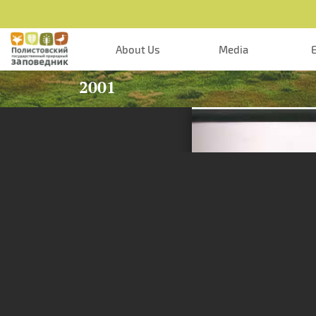
Skip to main content
About Us
Media
2001