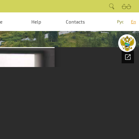
te
Help
Contacts
Рус
En