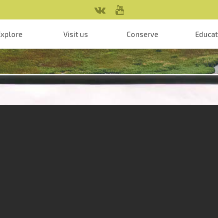
Explore
Visit us
Conserve
Educa